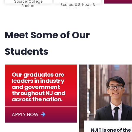
Source: College
Source: U.S. News &
Factual
World Report
Meet Some of Our
Students
Our graduates are
leaders in industry
and government
throughout NJ and
across the nation.
APPLY NOW
NJIT is one of the