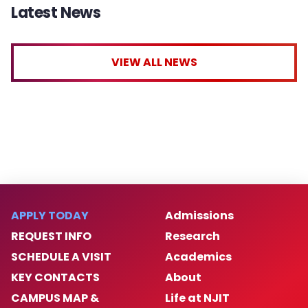
Latest News
VIEW ALL NEWS
APPLY TODAY
Admissions
REQUEST INFO
Research
SCHEDULE A VISIT
Academics
KEY CONTACTS
About
CAMPUS MAP &
Life at NJIT