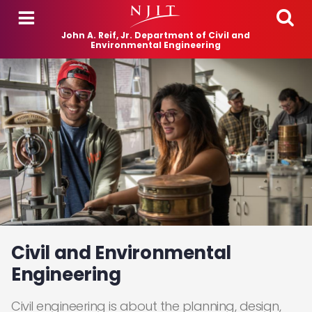
Skip to main content
John A. Reif, Jr. Department of Civil and
Environmental Engineering
Civil and Environmental
Engineering
Civil engineering is about the planning, design,