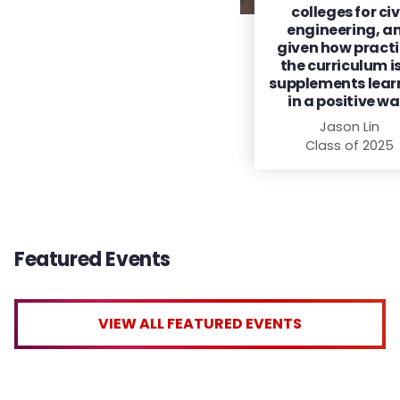
colleges for civ
engineering, a
given how practi
the curriculum is,
supplements lear
in a positive wa
Jason Lin
Class of 2025
Featured Events
VIEW ALL FEATURED EVENTS