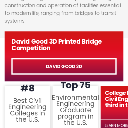
construction and operation of facilities essential
to modern life, ranging from bridges to transit
systems.
David Good 3D Printed Bridge
Competition
DAVID GOOD 3D
Top 75
#8
College 
Environmental
Civil En
Best Civil
Engineering
third in 
Engineering
Graduate
Colleges in
program in
the U.S.
the U.S.
LEARN MOR