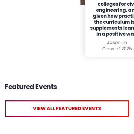
colleges for civ
engineering, a
given how practi
the curriculum is,
supplements lear
in a positive wa
Jason Lin
Class of 2025
Featured Events
VIEW ALL FEATURED EVENTS