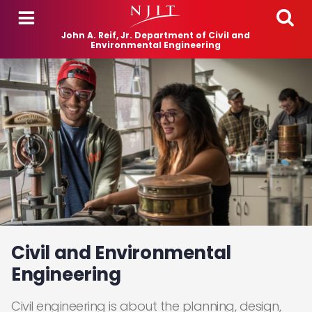
Skip to main content
John A. Reif, Jr. Department of Civil and
Environmental Engineering
Civil and Environmental
Engineering
Civil engineering is about the planning, design,