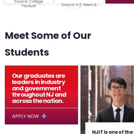
Source: College
Source: U.S. News &
Factual
World Report
Meet Some of Our
Students
Our graduates are
leaders in industry
and government
throughout NJ and
across the nation.
APPLY NOW
NJIT is one of the