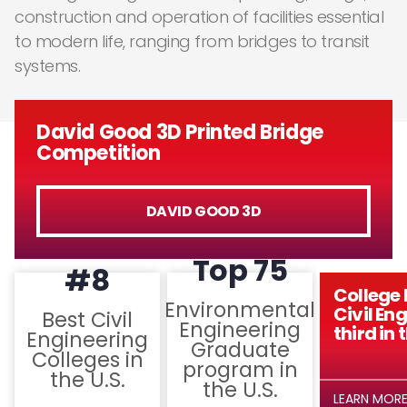
construction and operation of facilities essential
to modern life, ranging from bridges to transit
systems.
David Good 3D Printed Bridge
Competition
DAVID GOOD 3D
Top 75
#8
College 
Environmental
Civil En
Best Civil
Engineering
third in 
Engineering
Graduate
Colleges in
program in
the U.S.
the U.S.
LEARN MOR