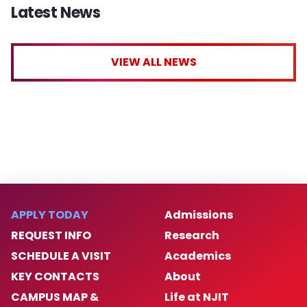
Latest News
VIEW ALL NEWS
APPLY TODAY
Admissions
REQUEST INFO
Research
SCHEDULE A VISIT
Academics
KEY CONTACTS
About
CAMPUS MAP &
Life at NJIT