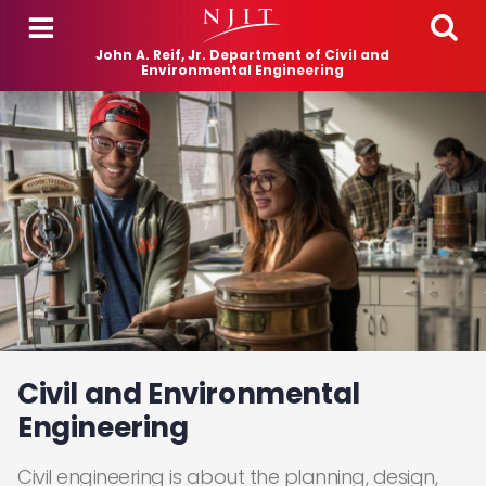
Skip to main content
John A. Reif, Jr. Department of Civil and
Environmental Engineering
Civil and Environmental
Engineering
Civil engineering is about the planning, design,