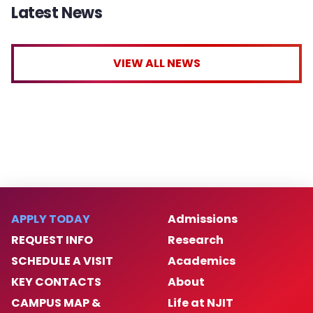
Latest News
VIEW ALL NEWS
APPLY TODAY
Admissions
REQUEST INFO
Research
SCHEDULE A VISIT
Academics
KEY CONTACTS
About
CAMPUS MAP &
Life at NJIT