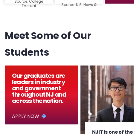
Source: College
Source: U.S. News &
Factual
World Report
Meet Some of Our
Students
Our graduates are
leaders in industry
and government
throughout NJ and
across the nation.
APPLY NOW
NJIT is one of the