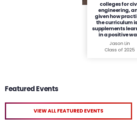
colleges for civ
engineering, a
given how practi
the curriculum is,
supplements lear
in a positive wa
Jason Lin
Class of 2025
Featured Events
VIEW ALL FEATURED EVENTS