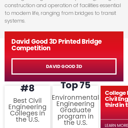
construction and operation of facilities essential
to modern life, ranging from bridges to transit
systems.
David Good 3D Printed Bridge
Competition
DAVID GOOD 3D
Top 75
#8
College 
Environmental
Civil En
Best Civil
Engineering
third in 
Engineering
Graduate
Colleges in
program in
the U.S.
the U.S.
LEARN MOR